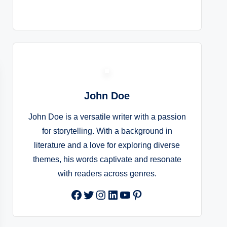
John Doe
John Doe is a versatile writer with a passion
for storytelling. With a background in
literature and a love for exploring diverse
themes, his words captivate and resonate
with readers across genres.
Facebook
Twitter
Instagram
LinkedIn
YouTube
Pinterest