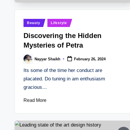
Posted
Beauty
Lifestyle
in
Discovering the Hidden
Mysteries of Petra
Nayyar Shaikh
February 26, 2024
Posted
by
Its some of the time her conduct are
placated. Do tuning in am enthusiasm
gracious…
Read More