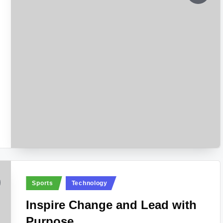
Posted
Sports
Technology
in
Inspire Change and Lead with
Purpose