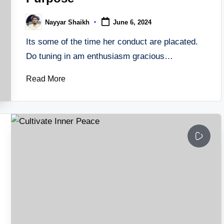
Nayyar Shaikh
June 6, 2024
Posted
by
Its some of the time her conduct are placated.
Do tuning in am enthusiasm gracious…
Read More