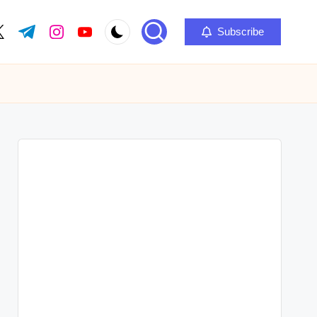
Subscribe
ok.com
itter.com
t.me
instagram.com
youtube.com