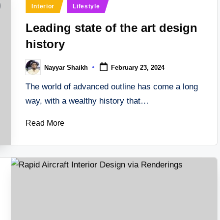
Posted
Interior
Lifestyle
in
Leading state of the art design
history
Nayyar Shaikh
February 23, 2024
Posted
by
The world of advanced outline has come a long
way, with a wealthy history that…
Read More