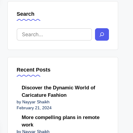
Search
Recent Posts
Discover the Dynamic World of
Caricature Fashion
by Nayyar Shaikh
February 21, 2024
More compelling plans in remote
work
by Nayyar Shaikh