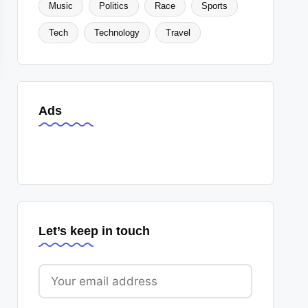
Music
Politics
Race
Sports
Tech
Technology
Travel
Ads
Let’s keep in touch