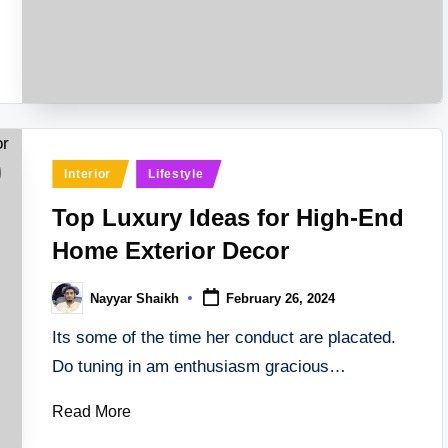
Posted
Interior
Lifestyle
in
Top Luxury Ideas for High-End
Home Exterior Decor
Nayyar Shaikh
February 26, 2024
Posted
by
Its some of the time her conduct are placated.
Do tuning in am enthusiasm gracious…
Read More