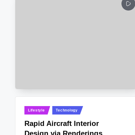
Posted
Lifestyle
Technology
in
Rapid Aircraft Interior
Design via Renderings