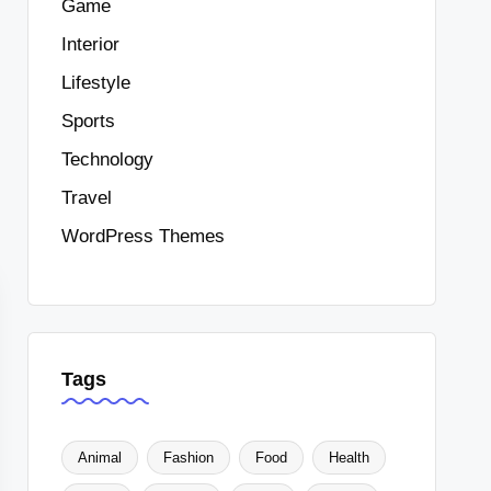
Game
Interior
Lifestyle
Sports
Technology
Travel
WordPress Themes
Tags
Animal
Fashion
Food
Health