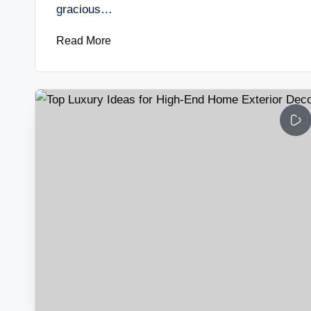
gracious…
Read More