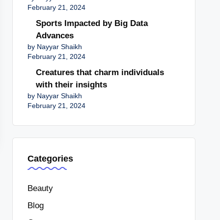
February 21, 2024
Sports Impacted by Big Data
Advances
by Nayyar Shaikh
February 21, 2024
Creatures that charm individuals
with their insights
by Nayyar Shaikh
February 21, 2024
Categories
Beauty
Blog