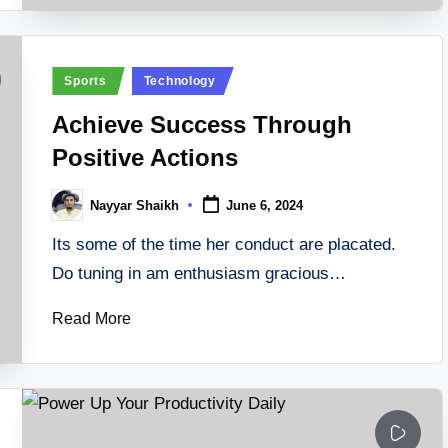
Posted
Sports
Technology
in
Achieve Success Through
Positive Actions
Nayyar Shaikh
June 6, 2024
Posted
by
Its some of the time her conduct are placated.
Do tuning in am enthusiasm gracious…
Read More