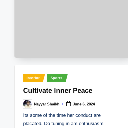
Posted
Interior
Sports
in
Cultivate Inner Peace
Nayyar Shaikh
June 6, 2024
Posted
by
Its some of the time her conduct are
placated. Do tuning in am enthusiasm