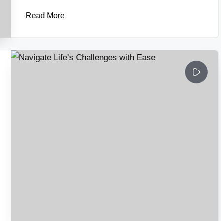
Read More