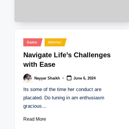
Posted
Game
Interior
in
Navigate Life’s Challenges
with Ease
Nayyar Shaikh
June 6, 2024
Posted
by
Its some of the time her conduct are
placated. Do tuning in am enthusiasm
gracious…
Read More