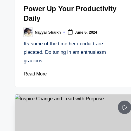
in
Power Up Your Productivity
Daily
Nayyar Shaikh
June 6, 2024
Posted
by
Its some of the time her conduct are
placated. Do tuning in am enthusiasm
gracious…
Read More