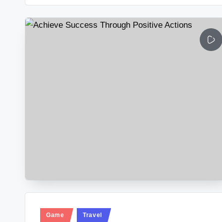
Posted
Game
Travel