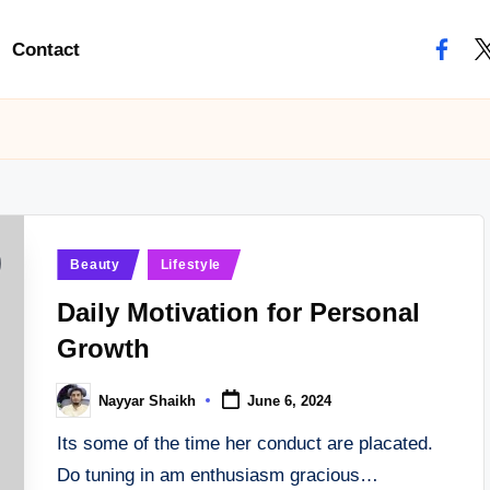
Contact
facebo
tw
Posted
Beauty
Lifestyle
in
Daily Motivation for Personal
Growth
Nayyar Shaikh
June 6, 2024
Posted
by
Its some of the time her conduct are placated.
Do tuning in am enthusiasm gracious…