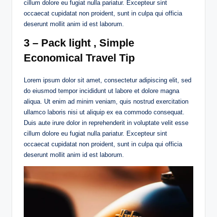
cillum dolore eu fugiat nulla pariatur. Excepteur sint
occaecat cupidatat non proident, sunt in culpa qui officia
deserunt mollit anim id est laborum.
3 – Pack light , Simple
Economical Travel Tip
Lorem ipsum dolor sit amet, consectetur adipiscing elit, sed
do eiusmod tempor incididunt ut labore et dolore magna
aliqua. Ut enim ad minim veniam, quis nostrud exercitation
ullamco laboris nisi ut aliquip ex ea commodo consequat.
Duis aute irure dolor in reprehenderit in voluptate velit esse
cillum dolore eu fugiat nulla pariatur. Excepteur sint
occaecat cupidatat non proident, sunt in culpa qui officia
deserunt mollit anim id est laborum.