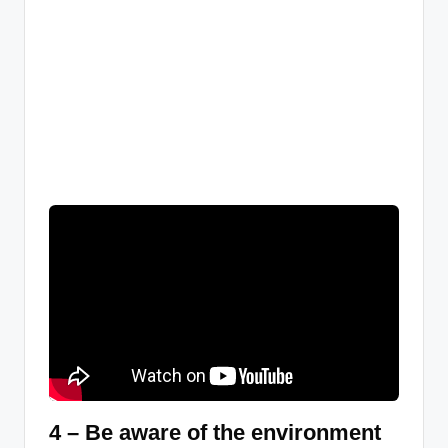
4 – Be aware of the environment