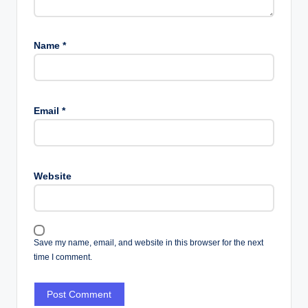
Name
*
Email
*
Website
Save my name, email, and website in this browser for the next
time I comment.