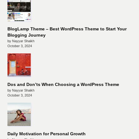
BlogLamp Theme – Best WordPress Theme to Start Your
Blogging Journey
by Nayyar Shaikh
October 3, 2024
Dos and Don’ts When Choosing a WordPress Theme
by Nayyar Shaikh
October 3, 2024
Daily Motivation for Personal Growth