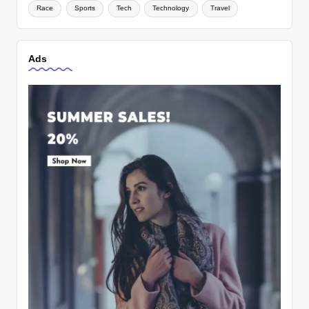
Race
Sports
Tech
Technology
Travel
Ads