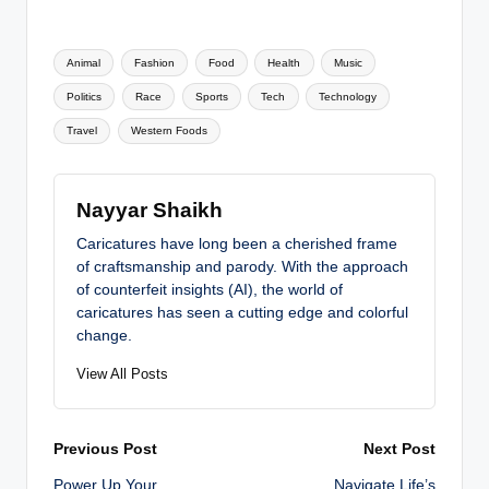
Tags:
Animal
Fashion
Food
Health
Music
Politics
Race
Sports
Tech
Technology
Travel
Western Foods
Nayyar Shaikh
Caricatures have long been a cherished frame
of craftsmanship and parody. With the approach
of counterfeit insights (AI), the world of
caricatures has seen a cutting edge and colorful
change.
View All Posts
Post
Previous Post
Next Post
Power Up Your
Navigate Life’s