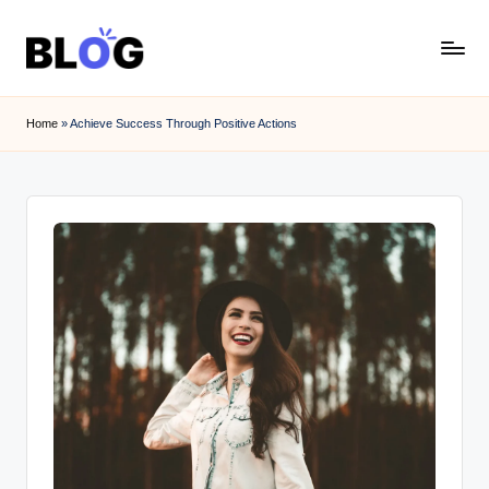
Skip
to
content
Home
»
Achieve Success Through Positive Actions