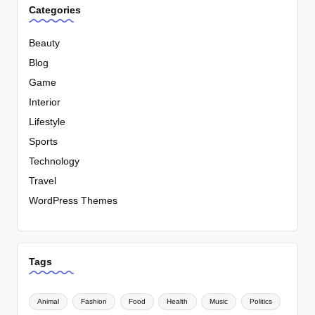
Categories
Beauty
Blog
Game
Interior
Lifestyle
Sports
Technology
Travel
WordPress Themes
Tags
Animal
Fashion
Food
Health
Music
Politics