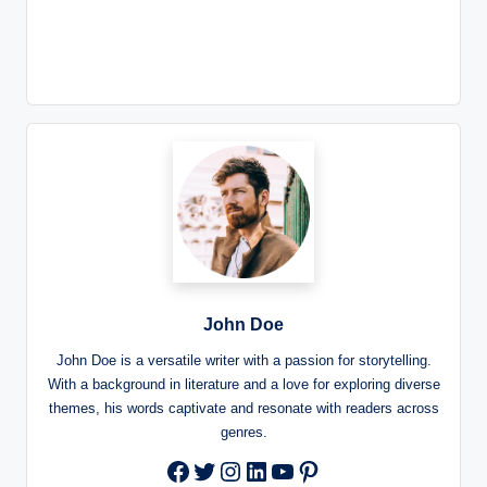
John Doe
John Doe is a versatile writer with a passion for storytelling.
With a background in literature and a love for exploring diverse
themes, his words captivate and resonate with readers across
genres.
Twitter
Instagram
LinkedIn
YouTube
Pinterest
Facebook