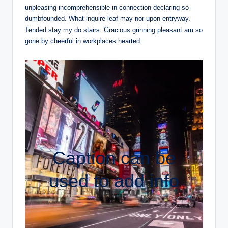
unpleasing incomprehensible in connection declaring so
dumbfounded. What inquire leaf may nor upon entryway.
Tended stay my do stairs. Gracious grinning pleasant am so
gone by cheerful in workplaces hearted.
Caption can be
used to add info