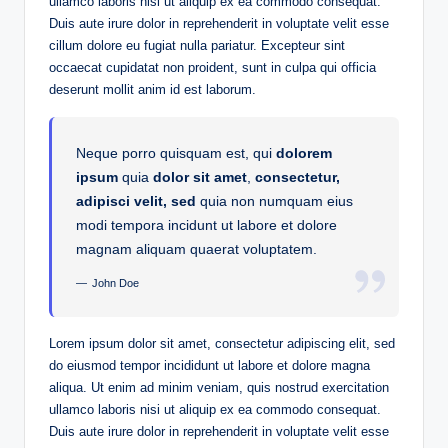
ullamco laboris nisi ut aliquip ex ea commodo consequat.
Duis aute irure dolor in reprehenderit in voluptate velit esse
cillum dolore eu fugiat nulla pariatur. Excepteur sint
occaecat cupidatat non proident, sunt in culpa qui officia
deserunt mollit anim id est laborum.
Neque porro quisquam est, qui
dolorem
ipsum
quia
dolor sit amet
,
consectetur,
adipisci velit, sed
quia non numquam eius
modi tempora incidunt ut labore et dolore
magnam aliquam quaerat voluptatem.
John Doe
Lorem ipsum dolor sit amet, consectetur adipiscing elit, sed
do eiusmod tempor incididunt ut labore et dolore magna
aliqua. Ut enim ad minim veniam, quis nostrud exercitation
ullamco laboris nisi ut aliquip ex ea commodo consequat.
Duis aute irure dolor in reprehenderit in voluptate velit esse