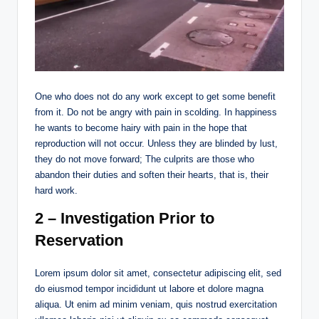
One who does not do any work except to get some benefit
from it. Do not be angry with pain in scolding. In happiness
he wants to become hairy with pain in the hope that
reproduction will not occur. Unless they are blinded by lust,
they do not move forward; The culprits are those who
abandon their duties and soften their hearts, that is, their
hard work.
2 – Investigation Prior to
Reservation
Lorem ipsum dolor sit amet, consectetur adipiscing elit, sed
do eiusmod tempor incididunt ut labore et dolore magna
aliqua. Ut enim ad minim veniam, quis nostrud exercitation