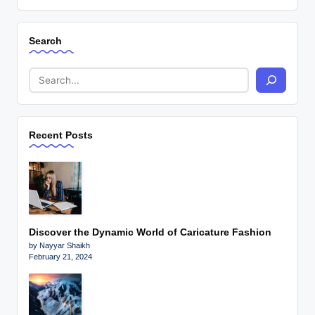
Search
Recent Posts
Discover the Dynamic World of Caricature Fashion
by Nayyar Shaikh
February 21, 2024