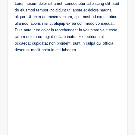
Lorem ipsum dolor sit amet, consectetur adipiscing elit, sed
do eiusmod tempor incididunt ut labore et dolore magna
aliqua. Ut enim ad minim veniam, quis nostrud exercitation
ullamco laboris nisi ut aliquip ex ea commodo consequat.
Duis aute irure dolor in reprehenderit in voluptate velit esse
cillum dolore eu fugiat nulla pariatur. Excepteur sint
occaecat cupidatat non proident, sunt in culpa qui officia
deserunt mollit anim id est laborum.