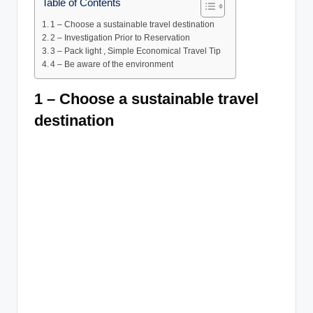
Table of Contents
1 – Choose a sustainable travel destination
2 – Investigation Prior to Reservation
3 – Pack light , Simple Economical Travel Tip
4 – Be aware of the environment
1 – Choose a sustainable travel
destination