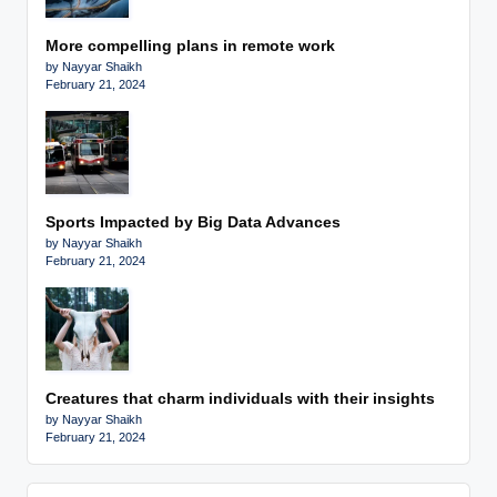
More compelling plans in remote work
by Nayyar Shaikh
February 21, 2024
Sports Impacted by Big Data Advances
by Nayyar Shaikh
February 21, 2024
Creatures that charm individuals with their insights
by Nayyar Shaikh
February 21, 2024