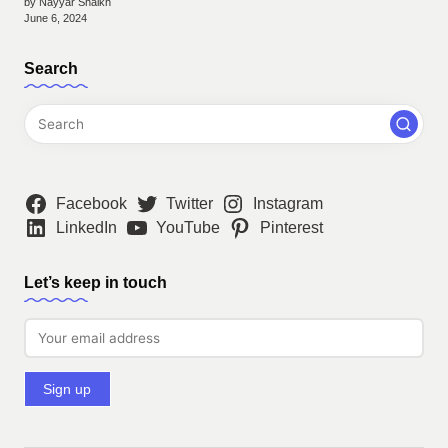
by Nayyar Shaikh
June 6, 2024
Search
Facebook
Twitter
Instagram
LinkedIn
YouTube
Pinterest
Let’s keep in touch