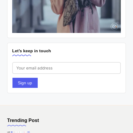
Let’s keep in touch
Trending Post