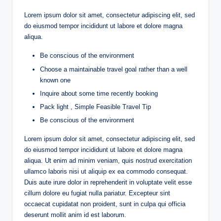
Lorem ipsum dolor sit amet, consectetur adipiscing elit, sed
do eiusmod tempor incididunt ut labore et dolore magna
aliqua.
Be conscious of the environment
Choose a maintainable travel goal rather than a well
known one
Inquire about some time recently booking
Pack light , Simple Feasible Travel Tip
Be conscious of the environment
Lorem ipsum dolor sit amet, consectetur adipiscing elit, sed
do eiusmod tempor incididunt ut labore et dolore magna
aliqua. Ut enim ad minim veniam, quis nostrud exercitation
ullamco laboris nisi ut aliquip ex ea commodo consequat.
Duis aute irure dolor in reprehenderit in voluptate velit esse
cillum dolore eu fugiat nulla pariatur. Excepteur sint
occaecat cupidatat non proident, sunt in culpa qui officia
deserunt mollit anim id est laborum.