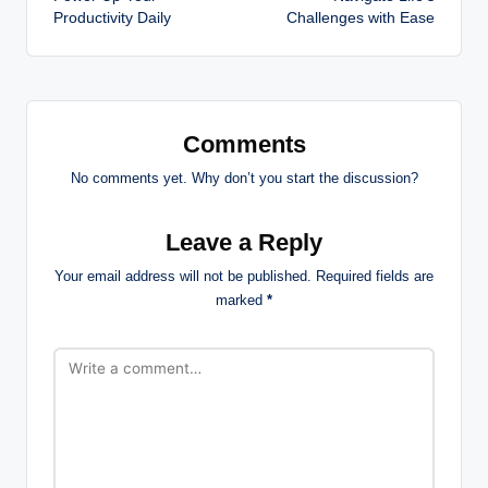
navigation
Productivity Daily
Challenges with Ease
Comments
No comments yet. Why don’t you start the discussion?
Leave a Reply
Your email address will not be published.
Required fields are
marked
*