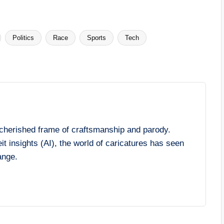
Politics
Race
Sports
Tech
cherished frame of craftsmanship and parody.
it insights (AI), the world of caricatures has seen
ange.