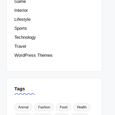
Game
Interior
Lifestyle
Sports
Technology
Travel
WordPress Themes
Tags
Animal
Fashion
Food
Health