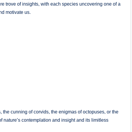
e trove of insights, with each species uncovering one of a
and motivate us.
s, the cunning of corvids, the enigmas of octopuses, or the
of nature’s contemplation and insight and its limitless