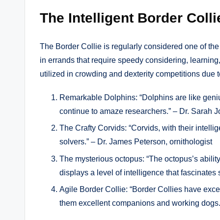
The Intelligent Border Colli
The Border Collie is regularly considered one of th
in errands that require speedy considering, learning
utilized in crowding and dexterity competitions due 
Remarkable Dolphins: “Dolphins are like genius
continue to amaze researchers.” – Dr. Sarah J
The Crafty Corvids: “Corvids, with their intelli
solvers.” – Dr. James Peterson, ornithologist
The mysterious octopus: “The octopus’s abilit
displays a level of intelligence that fascinates
Agile Border Collie: “Border Collies have exce
them excellent companions and working dogs.