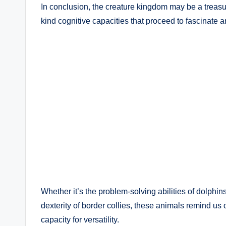
In conclusion, the creature kingdom may be a treasur
kind cognitive capacities that proceed to fascinate 
Whether it’s the problem-solving abilities of dolphin
dexterity of border collies, these animals remind us 
capacity for versatility.