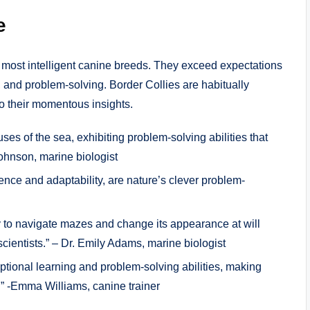
e
e most intelligent canine breeds. They exceed expectations
, and problem-solving. Border Collies are habitually
to their momentous insights.
es of the sea, exhibiting problem-solving abilities that
ohnson, marine biologist
gence and adaptability, are nature’s clever problem-
y to navigate mazes and change its appearance at will
 scientists.” – Dr. Emily Adams, marine biologist
ptional learning and problem-solving abilities, making
” -Emma Williams, canine trainer