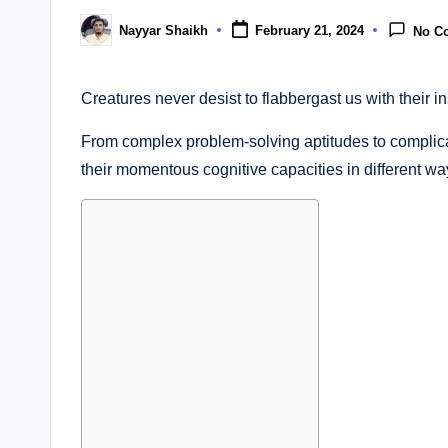
Nayyar Shaikh
February 21, 2024
No C
Posted
by
Creatures never desist to flabbergast us with their i
From complex problem-solving aptitudes to compli
their momentous cognitive capacities in different wa