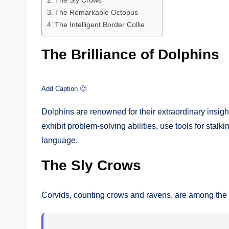
The Sly Crows
The Remarkable Octopus
The Intelligent Border Collie
The Brilliance of Dolphins
Add Caption 🙂
Dolphins are renowned for their extraordinary insigh
exhibit problem-solving abilities, use tools for sta
language.
The Sly Crows
Corvids, counting crows and ravens, are among the 