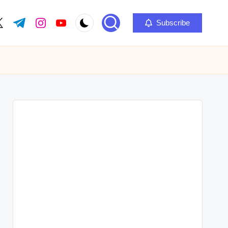
Subscribe
ok.com
itter.com
t.me
instagram.com
youtube.com