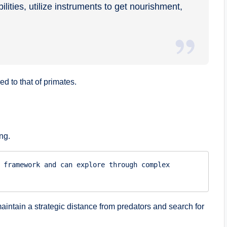
ities, utilize instruments to get nourishment,
 to that of primates.
ng.
 framework and can explore through complex 
aintain a strategic distance from predators and search for