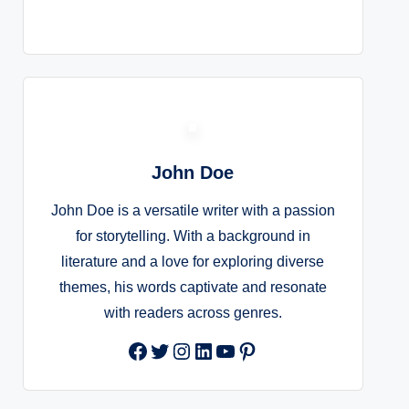
John Doe
John Doe is a versatile writer with a passion
for storytelling. With a background in
literature and a love for exploring diverse
themes, his words captivate and resonate
with readers across genres.
Facebook
Twitter
Instagram
LinkedIn
YouTube
Pinterest