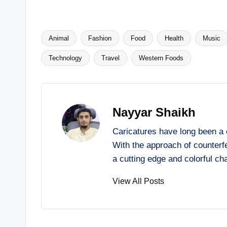
Animal
Fashion
Food
Health
Music
Tags:
Technology
Travel
Western Foods
Nayyar Shaikh
Caricatures have long been a 
With the approach of counterfe
a cutting edge and colorful ch
View All Posts