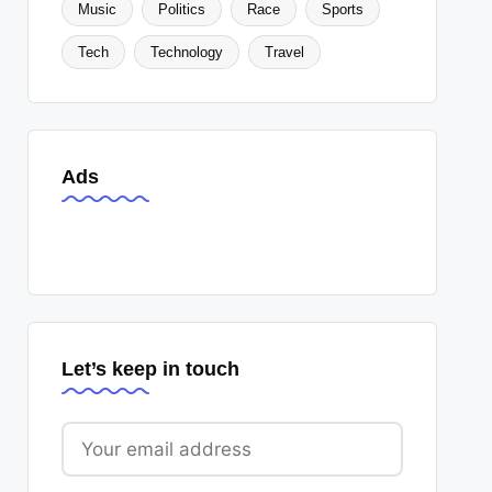
Music
Politics
Race
Sports
Tech
Technology
Travel
Ads
Let’s keep in touch