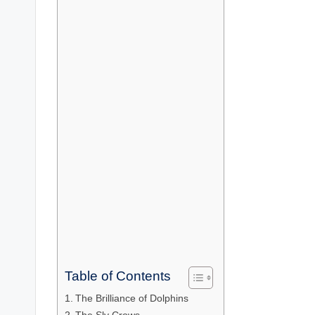
Table of Contents
The Brilliance of Dolphins