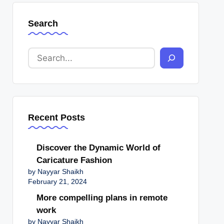
Search
Recent Posts
Discover the Dynamic World of
Caricature Fashion
by Nayyar Shaikh
February 21, 2024
More compelling plans in remote
work
by Nayyar Shaikh