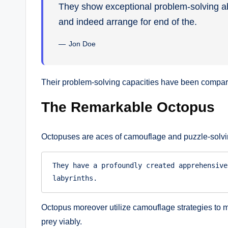
They show exceptional problem-solving abil
and indeed arrange for end of the.
Jon Doe
Their problem-solving capacities have been compared
The Remarkable Octopus
Octopuses are aces of camouflage and puzzle-solvi
They have a profoundly created apprehensive
labyrinths.
Octopus moreover utilize camouflage strategies to m
prey viably.