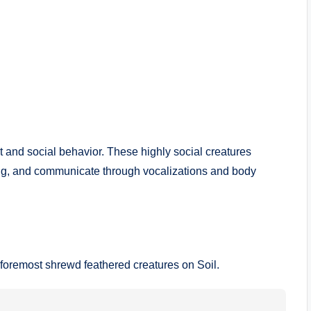
t and social behavior. These highly social creatures
lking, and communicate through vocalizations and body
foremost shrewd feathered creatures on Soil.