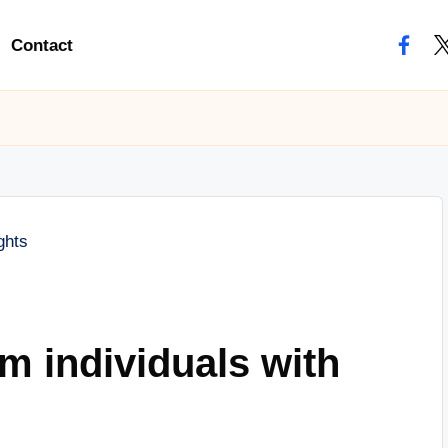
Contact
facebo
tw
m individuals with