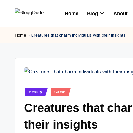
Home
Blog
About
Skip
to
content
Home
»
Creatures that charm individuals with their insights
Posted
Beauty
Game
in
Creatures that char
their insights