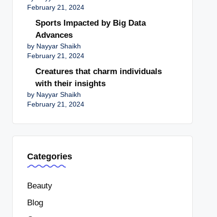
February 21, 2024
Sports Impacted by Big Data
Advances
by Nayyar Shaikh
February 21, 2024
Creatures that charm individuals
with their insights
by Nayyar Shaikh
February 21, 2024
Categories
Beauty
Blog