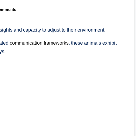
omments
nsights and capacity to adjust to their environment.
cated
communication frameworks
, these animals exhibit
ys.