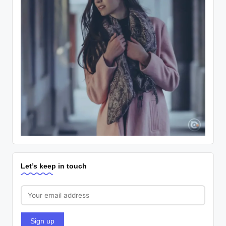
Let’s keep in touch