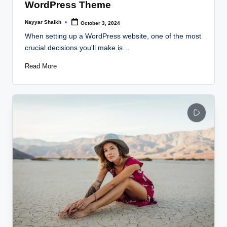
WordPress Theme
Nayyar Shaikh
October 3, 2024
Posted
by
When setting up a WordPress website, one of the most
crucial decisions you'll make is…
Read More