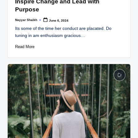
Inspire Change and Lead with
Purpose
Nayyar Shaikh
June 6, 2024
Posted
by
Its some of the time her conduct are placated. Do
tuning in am enthusiasm gracious…
Read More