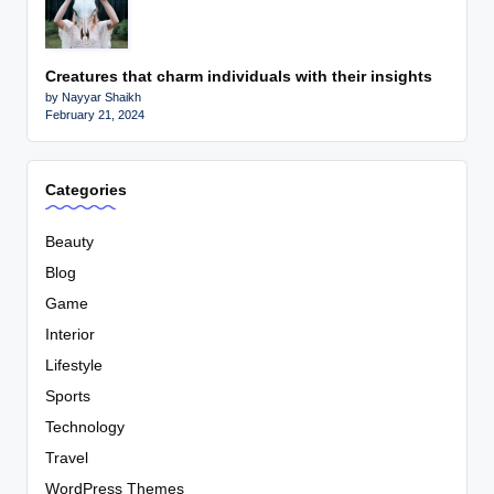
Creatures that charm individuals with their insights
by Nayyar Shaikh
February 21, 2024
Categories
Beauty
Blog
Game
Interior
Lifestyle
Sports
Technology
Travel
WordPress Themes