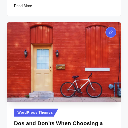
Read More
Posted
WordPress Themes
in
Dos and Don’ts When Choosing a