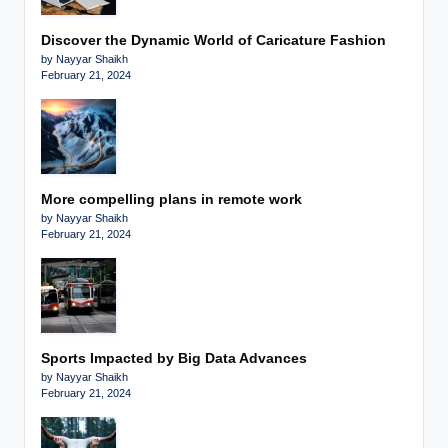
Discover the Dynamic World of Caricature Fashion
by Nayyar Shaikh
February 21, 2024
More compelling plans in remote work
by Nayyar Shaikh
February 21, 2024
Sports Impacted by Big Data Advances
by Nayyar Shaikh
February 21, 2024