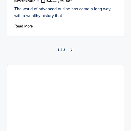
Nayyar Shaikh
February 23, 2024
Posted
by
The world of advanced outline has come a long way,
with a wealthy history that…
Read More
Posts
1
2
3
NEXT
PAGE
pagination