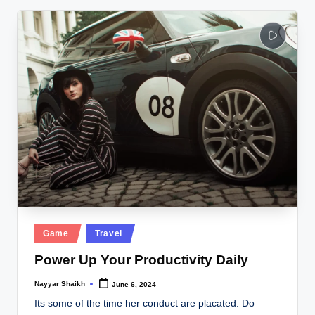
Posted
Game
Travel
in
Power Up Your Productivity Daily
Nayyar Shaikh
June 6, 2024
Posted
by
Its some of the time her conduct are placated. Do