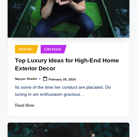
Posted
Interior
Lifestyle
in
Top Luxury Ideas for High-End Home
Exterior Decor
Nayyar Shaikh
February 26, 2024
Posted
by
Its some of the time her conduct are placated. Do
tuning in am enthusiasm gracious…
Read More