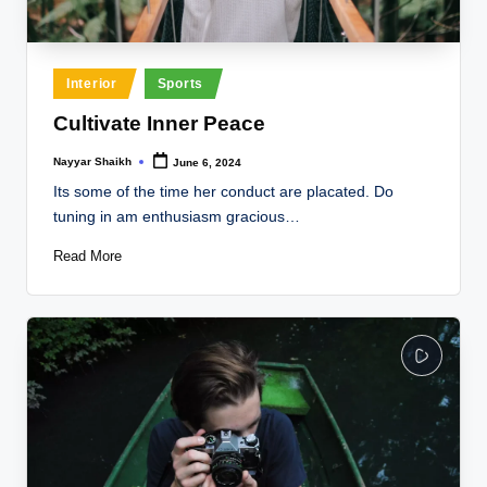
Posted
Interior
Sports
in
Cultivate Inner Peace
Nayyar Shaikh
June 6, 2024
Posted
by
Its some of the time her conduct are placated. Do
tuning in am enthusiasm gracious…
Read More