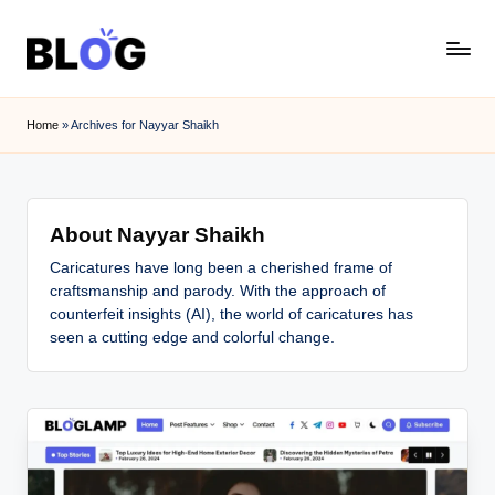
Skip
to
content
Home
»
Archives for Nayyar Shaikh
About Nayyar Shaikh
Caricatures have long been a cherished frame of
craftsmanship and parody. With the approach of
counterfeit insights (AI), the world of caricatures has
seen a cutting edge and colorful change.