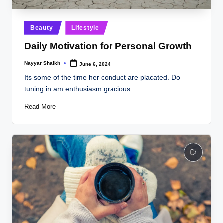
Posted
Beauty
Lifestyle
in
Daily Motivation for Personal Growth
Nayyar Shaikh
June 6, 2024
Posted
by
Its some of the time her conduct are placated. Do
tuning in am enthusiasm gracious…
Read More