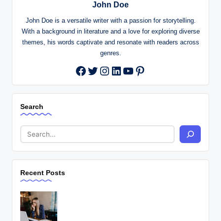
John Doe
John Doe is a versatile writer with a passion for storytelling.
With a background in literature and a love for exploring diverse
themes, his words captivate and resonate with readers across
genres.
Twitter
Instagram
LinkedIn
YouTube
Pinterest
Facebook
Search
Recent Posts