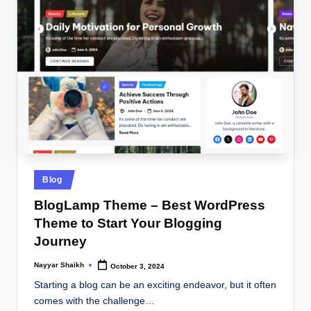
Posted
Blog
in
BlogLamp Theme – Best WordPress
Theme to Start Your Blogging
Journey
Nayyar Shaikh
October 3, 2024
Posted
by
Starting a blog can be an exciting endeavor, but it often
comes with the challenge…