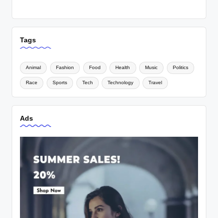
Tags
Animal
Fashion
Food
Health
Music
Politics
Race
Sports
Tech
Technology
Travel
Ads