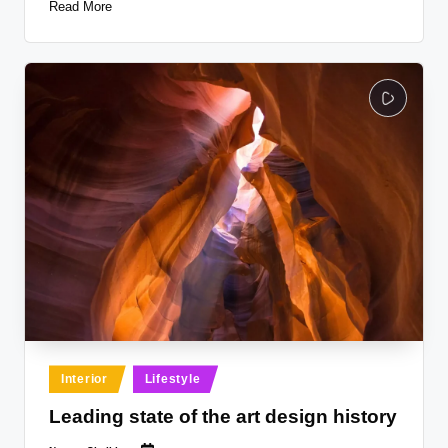
Read More
Posted
Interior
Lifestyle
in
Leading state of the art design history