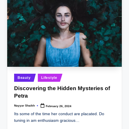
Posted
Beauty
Lifestyle
in
Discovering the Hidden Mysteries of
Petra
Nayyar Shaikh
February 26, 2024
Posted
by
Its some of the time her conduct are placated. Do
tuning in am enthusiasm gracious…