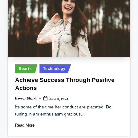
Posted
Sports
Technology
in
Achieve Success Through Positive
Actions
Nayyar Shaikh
June 6, 2024
Posted
by
Its some of the time her conduct are placated. Do
tuning in am enthusiasm gracious…
Read More