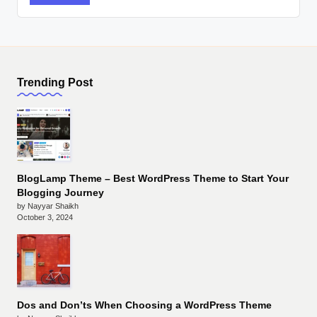
Trending Post
BlogLamp Theme – Best WordPress Theme to Start Your
Blogging Journey
by Nayyar Shaikh
October 3, 2024
Dos and Don’ts When Choosing a WordPress Theme