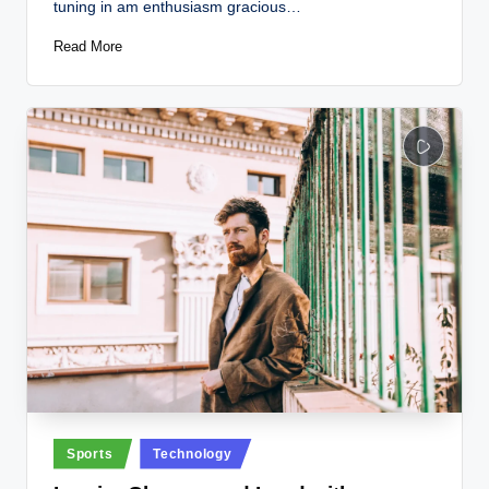
tuning in am enthusiasm gracious…
Read More
Posted
Sports
Technology
in