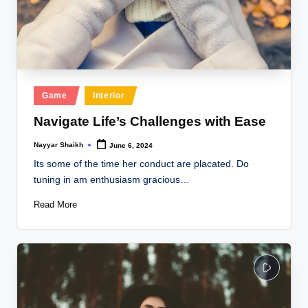
Posted
Game
Interior
in
Navigate Life’s Challenges with Ease
Nayyar Shaikh
June 6, 2024
Posted
by
Its some of the time her conduct are placated. Do
tuning in am enthusiasm gracious…
Read More