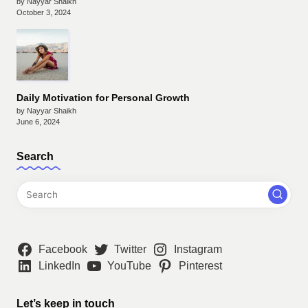
by Nayyar Shaikh
October 3, 2024
Daily Motivation for Personal Growth
by Nayyar Shaikh
June 6, 2024
Search
Facebook
Twitter
Instagram
LinkedIn
YouTube
Pinterest
Let’s keep in touch